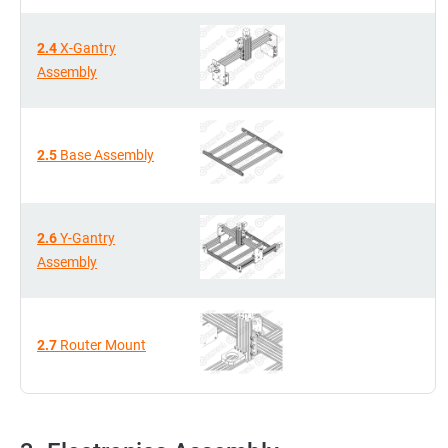
2.4
X-Gantry
Assembly
2.5
Base Assembly
2.6
Y-Gantry
Assembly
2.7
Router Mount