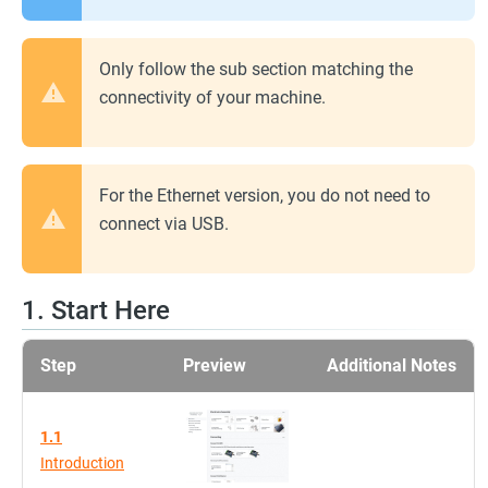
Only follow the sub section matching the
connectivity of your machine.
For the Ethernet version, you do not need to
connect via USB.
1. Start Here
Step
Preview
Additional Notes
1.1
Introduction