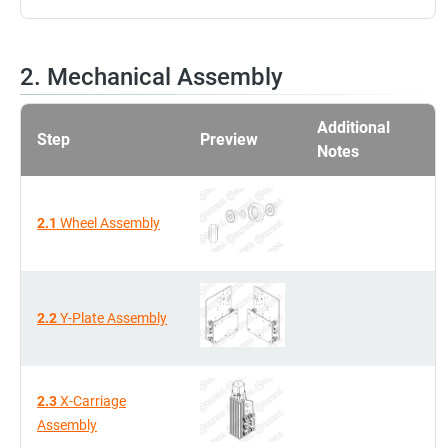
2. Mechanical Assembly
Additional
Step
Preview
Notes
2.1
Wheel Assembly
2.2
Y-Plate Assembly
2.3
X-Carriage
Assembly