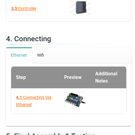
3.5
Controller
4. Connecting
Ethernet
Wifi
Additional
Step
Preview
Notes
4.1
Connecting Via
Ethernet