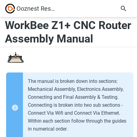
Ooznest Resources
WorkBee Z1+ CNC Router
Assembly Manual
The manual is broken down into sections:
Mechanical Assembly, Electronics Assembly,
Connecting and Final Assembly & Testing.
Connecting is broken into two sub sections -
Connect Via Wifi and Connect Via Ethernet.
Within each section follow through the guides
in numerical order.