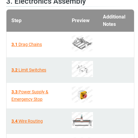
3. Electronics Assembly
Additional
Step
Preview
Notes
3.1
Drag Chains
3.2
Limit Switches
3.3
Power Supply &
Emergency Stop
3.4
Wire Routing