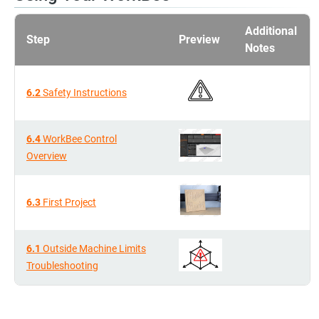
Additional
Step
Preview
Notes
6.2
Safety Instructions
6.4
WorkBee Control
Overview
6.3
First Project
6.1
Outside Machine Limits
Troubleshooting