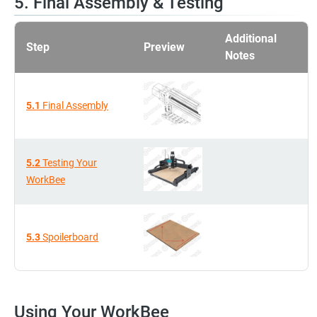
5. Final Assembly & Testing
Additional
Step
Preview
Notes
5.1
Final Assembly
5.2
Testing Your
WorkBee
5.3
Spoilerboard
Using Your WorkBee